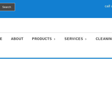
call
E
ABOUT
PRODUCTS
SERVICES
CLEANIN