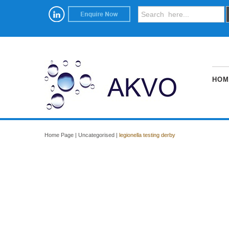
HOM
Home Page
|
Uncategorised
|
legionella testing derby