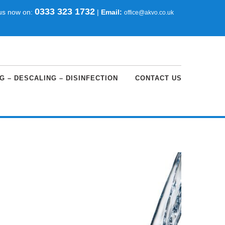
0333 323 1732
 us now on:
|
Email:
office@akvo.co.uk
G – DESCALING – DISINFECTION
CONTACT US