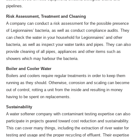
pipelines.
Risk Assessment, Treatment and Cleaning
A company can conduct a risk assessment for the possible presence
of Legionnaires’ bacteria, as well as conduct compliance audits. They
can check the water in your household for Legionnaires’ and other
bacteria, as well as inspect your water tanks and pipes. They can also
provide cleaning of all pipes, appliances and other items such as
showers which may harbour the bacteria.
Boiler and Cooler Water
Boilers and coolers require regular treatments in order to keep them
running as they should. Otherwise, corrosion and scaling can become
out of control, rotting a unit from the inside and resulting in money
having to be spent on replacements.
Sustainability
A water softener company with contaminant testing expertise can also
participate in projects geared toward cost reduction and sustainability.
This can cover many things, including the extraction of river water for
testing and usage and the proper recycling of effluent. Their expertise