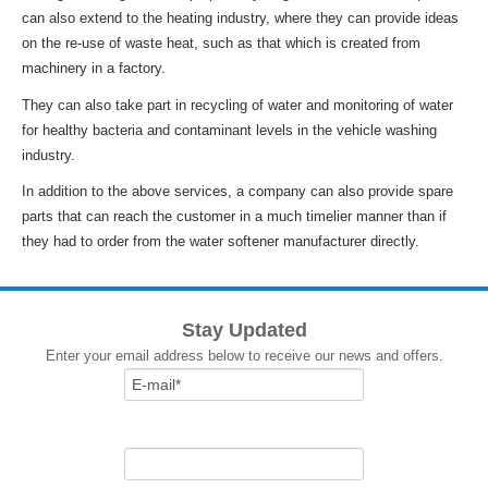
can also extend to the heating industry, where they can provide ideas
on the re-use of waste heat, such as that which is created from
machinery in a factory.
They can also take part in recycling of water and monitoring of water
for healthy bacteria and contaminant levels in the vehicle washing
industry.
In addition to the above services, a company can also provide spare
parts that can reach the customer in a much timelier manner than if
they had to order from the water softener manufacturer directly.
Stay Updated
Enter your email address below to receive our news and offers.