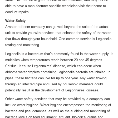
able to have a manufacturer-specific technician visit their home to
conduct repairs.
Water Safety
A water softener company can go well beyond the sale of the actual
unit to provide you with services that enhance the safety of the water
that flows through your household. One common service is Legionella
testing and monitoring.
Legionella is a bacterium that’s commonly found in the water supply. It
multiplies when temperatures reach between 20 and 45 degrees
Celsius. It cause Legionnaires’ disease, which can occur when
airborne water droplets containing Legionnella bacteria are inhaled. In
pipes, these bacteria can live for up to one year. Any water flowing
through an infected pipe and used by household members could
potentially result in the development of Legionnaires’ disease.
Other water safety services that may be provided by a company can
include water hygiene. Water hygiene encompasses the monitoring of
bacteria and pseudomonas, as well as the auditing and monitoring of
bacteria levels on food equipment, effluent, biological drains and