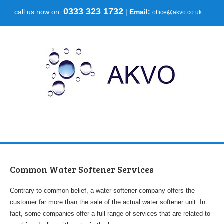
0333 323 1732
call us now on:
|
Email:
office@akvo.co.uk
Common Water Softener Services
Contrary to common belief, a water softener company offers the
customer far more than the sale of the actual water softener unit. In
fact, some companies offer a full range of services that are related to