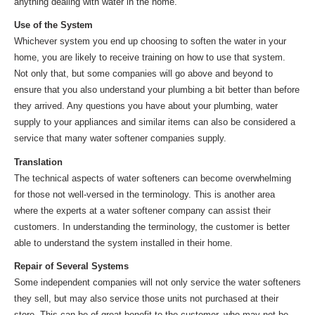
anything dealing with water in the home.
Use of the System
Whichever system you end up choosing to soften the water in your
home, you are likely to receive training on how to use that system.
Not only that, but some companies will go above and beyond to
ensure that you also understand your plumbing a bit better than before
they arrived. Any questions you have about your plumbing, water
supply to your appliances and similar items can also be considered a
service that many water softener companies supply.
Translation
The technical aspects of water softeners can become overwhelming
for those not well-versed in the terminology. This is another area
where the experts at a water softener company can assist their
customers. In understanding the terminology, the customer is better
able to understand the system installed in their home.
Repair of Several Systems
Some independent companies will not only service the water softeners
they sell, but may also service those units not purchased at their
store. This can be of great benefit to the customer, who may not be